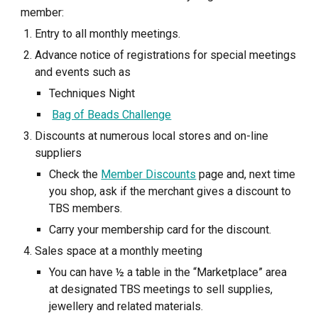
member:
Entry to all monthly meetings.
Advance notice of registrations for special meetings
and events such as
Techniques Night
Bag of Beads Challenge
Discounts at numerous local stores and on-line
suppliers
Check the
Member Discounts
page and, next time
you shop, ask if the merchant gives a discount to
TBS members.
Carry your membership card for the discount.
Sales space at a monthly meeting
You can have ½ a table in the “Marketplace” area
at designated TBS meetings to sell supplies,
jewellery and related materials.