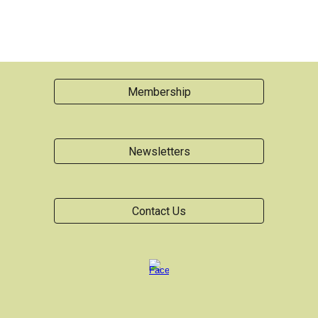
Membership
Newsletters
Contact Us