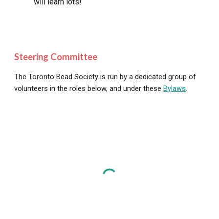
will learn lots!
Steering Committee
The Toronto Bead Society is run by a dedicated group of
volunteers in the roles below, and under these
Bylaws
.