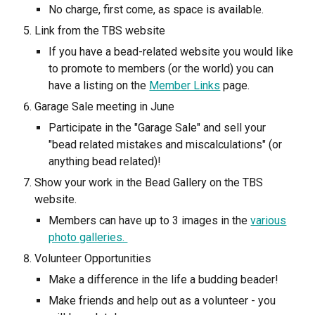
No charge, first come, as space is available.
Link from the TBS website
If you have a bead-related website you would like
to promote to members (or the world) you can
have a listing on the
Member Links
page.
Garage Sale meeting in June
Participate in the "Garage Sale" and sell your
"bead related mistakes and miscalculations" (or
anything bead related)!
Show your work in the Bead Gallery on the TBS
website.
Members can have up to 3 images in the
various
photo galleries.
Volunteer Opportunities
Make a difference in the life a budding beader!
Make friends and help out as a volunteer - you