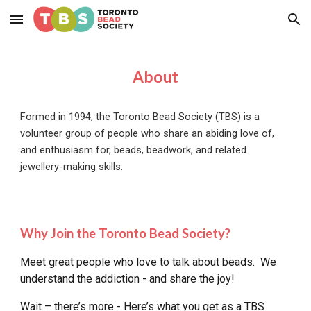
Skip to main content
Skip to navigation
About
Formed in 1994, the Toronto Bead Society (TBS) is a
volunteer group of people who share an abiding love of,
and enthusiasm for, beads, beadwork, and related
jewellery-making skills.
Why Join the Toronto Bead Society?
Meet great people who love to talk about beads. We
understand the addiction - and share the joy!
Wait – there’s more - Here’s what you get as a TBS