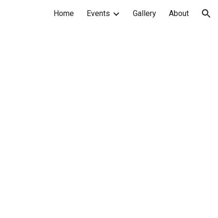
Home
Events
Gallery
About
ion