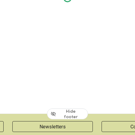
Hide
footer
Newsletters
Co