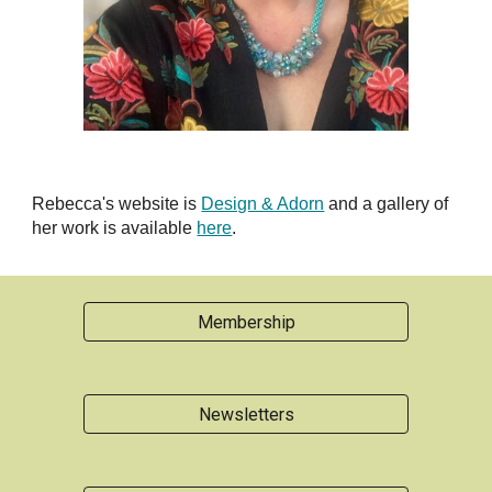
Rebecca's website is
Design & Adorn
and a gallery of
her work is available
here
.
Membership
Newsletters