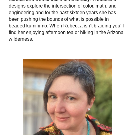
designs explore the intersection of color, math, and
engineering and for the past sixteen years she has
been pushing the bounds of what is possible in
beaded kumihimo. When Rebecca isn’t braiding you’ll
find her enjoying afternoon tea or hiking in the Arizona
wilderness.