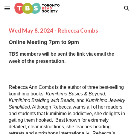
Skip to main content
Skip to navigation
Wed
May
8
, 2024 -
Rebecca Combs
Online Meeting 7pm to 9pm
TBS members will be sent the link via email the
week of the presentation.
Rebecca Ann Combs is the author of three best-selling
kumihimo books,
Kumihimo Basics & Beyond
,
Kumihimo Braiding with Beads
, and
Kumihimo Jewelry
Simplified
. Although Rebecca warns all of her readers
and students that kumihimo is addictive, she delights in
getting them hooked. Best known for extremely
detailed, clear instructions, she teaches beading
retreats and workshops internationally. Rebecca’s