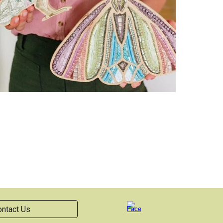
ntact Us