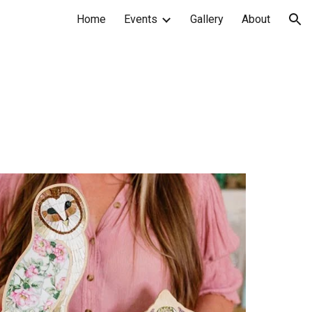
Home
Events
Gallery
About
ion