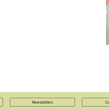
Newsletters
Co