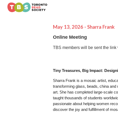
Sk
May
1
3
, 2026 -
Sharra Frank
Online Meeting
TBS members will be sent the link 
Tiny Treasures, Big Impact: Design
Sharra Frank is a mosaic artist, educa
transforming glass, beads, china and
art. She has completed large-scale co
taught thousands of students worldwi
passionate about helping women reconn
discover the joy and fulfillment of mosa