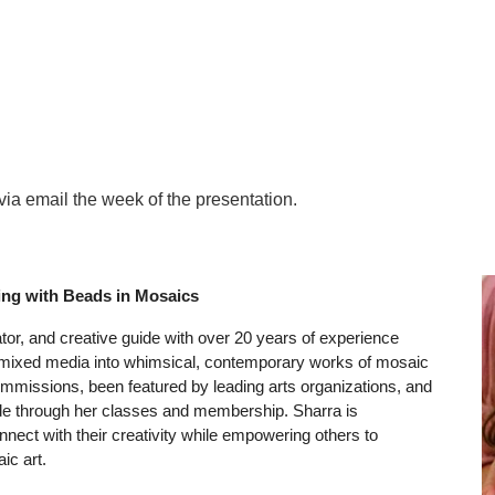
ip to main content
Skip to navigat
via email the week of the presentation.
ing with Beads in Mosaics
tor, and creative guide with over 20 years of experience
 mixed media into whimsical, contemporary works of mosaic
mmissions, been featured by leading arts organizations, and
de through her classes and membership. Sharra is
ect with their creativity while empowering others to
ic art.