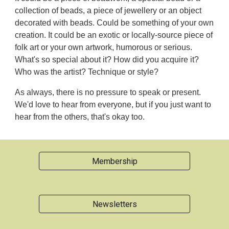
collection of beads, a piece of jewellery or an object
decorated with beads. Could be something of your own
creation. It could be an exotic or locally-source piece of
folk art or your own artwork, humorous or serious.
What's so special about it? How did you acquire it?
Who was the artist? Technique or style?
As always, there is no pressure to speak or present.
We'd love to hear from everyone, but if you just want to
hear from the others, that's okay too.
Membership
Newsletters