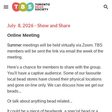
Skip to main content
Skip to navigation
July
8
, 202
6
- Show and Share
Online Meeting
Summer
meetings will be held virtually via Zoom. TBS
members will be sent the link via email the week of the
meeting.
Here's a chance for members to share with the group.
You'll have a captive audience.
Some of our favourite
local bead stores have closed their physical locations
and gone on-line only. We can discuss how we get our
beads...
Or talk about anything bead related...
It could be a piece of beadwork, a special bead or a